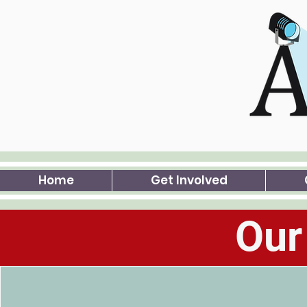
Home
Get Involved
Our