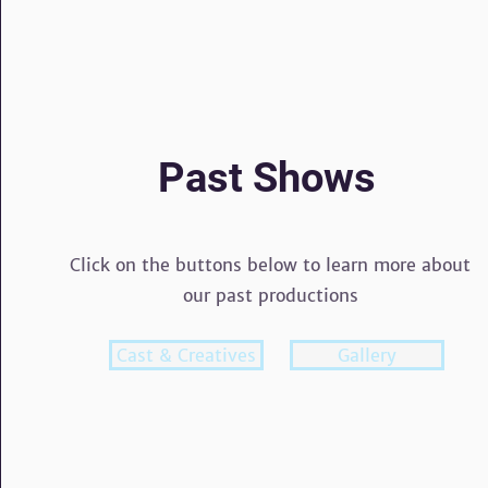
Past Shows
Click on the buttons below to learn more about
our past productions
Cast & Creatives
Button
Gallery