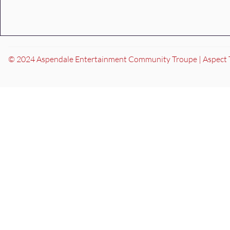
© 2024 Aspendale Entertainment Community Troupe | Aspect 